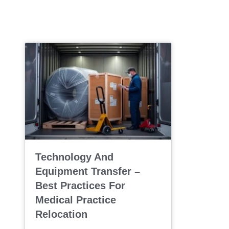
Technology And
Equipment Transfer –
Best Practices For
Medical Practice
Relocation