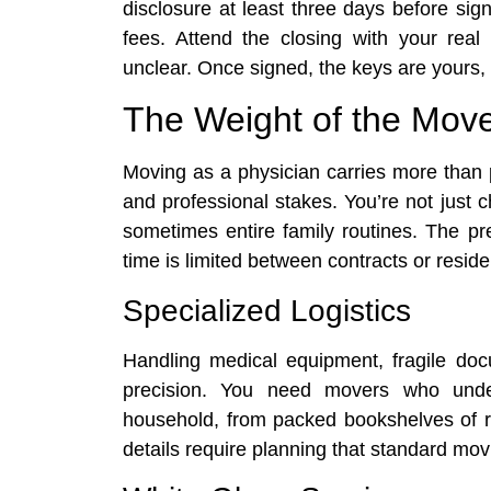
disclosure at least three days before sign
fees. Attend the closing with your rea
unclear. Once signed, the keys are yours
The Weight of the Mov
Moving as a physician carries more than p
and professional stakes. You’re not just c
sometimes entire family routines. The pre
time is limited between contracts or reside
Specialized Logistics
Handling medical equipment, fragile do
precision. You need movers who under
household, from packed bookshelves of re
details require planning that standard mo