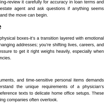
ing-review it carefully for accuracy in loan terms and
l estate agent and ask questions if anything seems
, and the move can begin.
e
hysical boxes-it’s a transition layered with emotional
hanging addresses; you’re shifting lives, careers, and
ssure to get it right weighs heavily, especially when
ncies.
cuments, and time-sensitive personal items demands
stand the unique requirements of a physician’s
ference texts to delicate home office setups. These
ving companies often overlook.