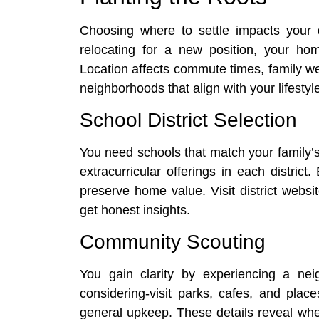
Choosing where to settle impacts your da
relocating for a new position, your ho
Location affects commute times, family well
neighborhoods that align with your lifesty
School District Selection
You need schools that match your family’s
extracurricular offerings in each distric
preserve home value. Visit district webs
get honest insights.
Community Scouting
You gain clarity by experiencing a ne
considering-visit parks, cafes, and place
general upkeep. These details reveal whe