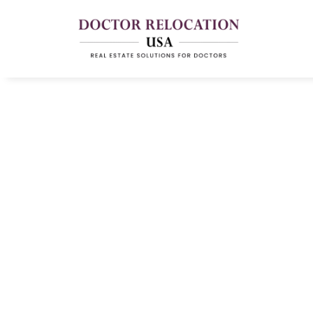
Physician Relocat
And Moving Supp