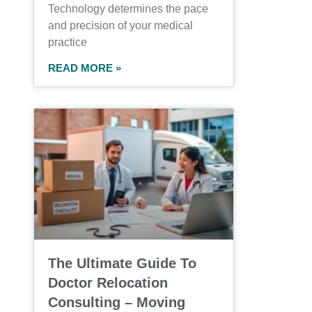
Technology determines the pace
and precision of your medical
practice
READ MORE »
The Ultimate Guide To
Doctor Relocation
Consulting – Moving