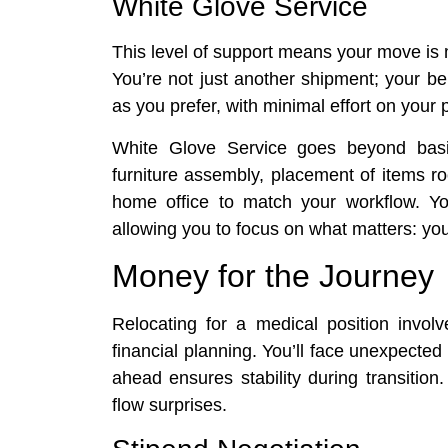
White Glove Service
This level of support means your move is
You’re not just another shipment; your b
as you prefer, with minimal effort on your p
White Glove Service goes beyond basic
furniture assembly, placement of items r
home office to match your workflow. You
allowing you to focus on what matters: you
Money for the Journey
Relocating for a medical position invo
financial planning. You’ll face unexpected
ahead ensures stability during transitio
flow surprises.