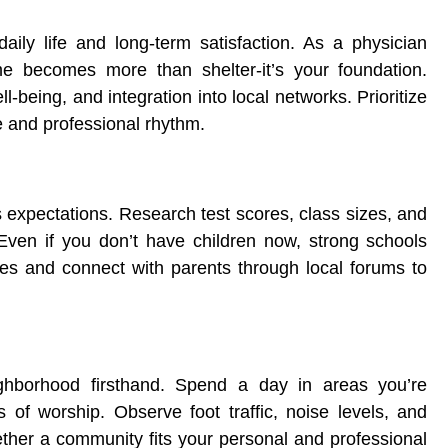
ily life and long-term satisfaction. As a physician
me becomes more than shelter-it’s your foundation.
-being, and integration into local networks. Prioritize
le and professional rhythm.
 expectations. Research test scores, class sizes, and
t. Even if you don’t have children now, strong schools
ites and connect with parents through local forums to
ighborhood firsthand. Spend a day in areas you’re
s of worship. Observe foot traffic, noise levels, and
ther a community fits your personal and professional