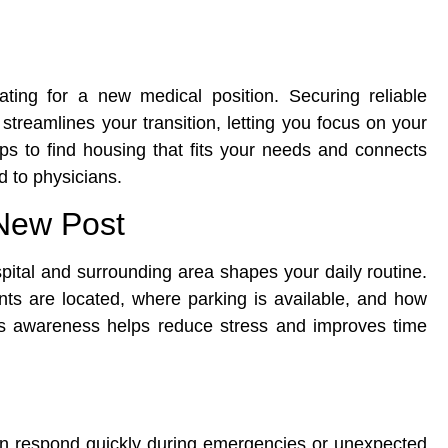
ting for a new medical position. Securing reliable
treamlines your transition, letting you focus on your
teps to find housing that fits your needs and connects
d to physicians.
New Post
pital and surrounding area shapes your daily routine.
ts are located, where parking is available, and how
 This awareness helps reduce stress and improves time
an respond quickly during emergencies or unexpected