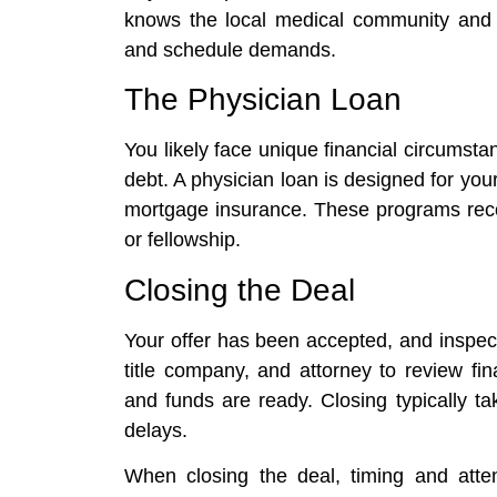
knows the local medical community and c
and schedule demands.
The Physician Loan
You likely face unique financial circumstan
debt. A physician loan is designed for you
mortgage insurance. These programs reco
or fellowship.
Closing the Deal
Your offer has been accepted, and inspec
title company, and attorney to review fi
and funds are ready. Closing typically t
delays.
When closing the deal, timing and attent