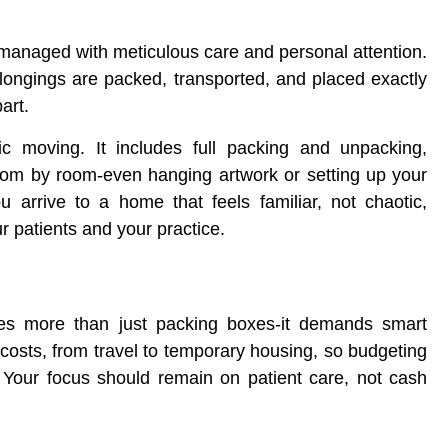
 managed with meticulous care and personal attention.
elongings are packed, transported, and placed exactly
art.
 moving. It includes full packing and unpacking,
oom by room-even hanging artwork or setting up your
 arrive to a home that feels familiar, not chaotic,
r patients and your practice.
lves more than just packing boxes-it demands smart
 costs, from travel to temporary housing, so budgeting
n. Your focus should remain on patient care, not cash