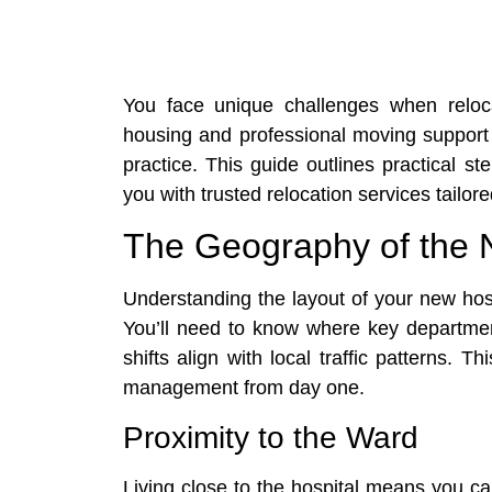
You face unique challenges when reloca
housing and professional moving support s
practice. This guide outlines practical s
you with trusted relocation services tailore
The Geography of the 
Understanding the layout of your new hos
You’ll need to know where key departmen
shifts align with local traffic patterns.
management from day one.
Proximity to the Ward
Living close to the hospital means you c