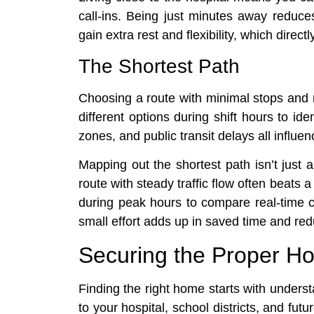
call-ins. Being just minutes away reduces
gain extra rest and flexibility, which dire
The Shortest Path
Choosing a route with minimal stops and 
different options during shift hours to iden
zones, and public transit delays all influen
Mapping out the shortest path isn’t just a
route with steady traffic flow often beats
during peak hours to compare real-time c
small effort adds up in saved time and r
Securing the Proper H
Finding the right home starts with unders
to your hospital, school districts, and futu