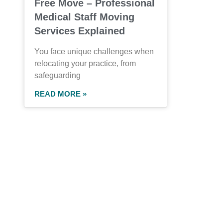
Free Move – Professional
Medical Staff Moving
Services Explained
You face unique challenges when
relocating your practice, from
safeguarding
READ MORE »