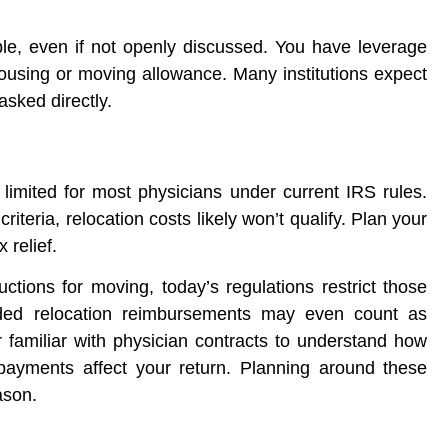
able, even if not openly discussed. You have leverage
 housing or moving allowance. Many institutions expect
asked directly.
imited for most physicians under current IRS rules.
criteria, relocation costs likely won’t qualify. Plan your
 relief.
tions for moving, today’s regulations restrict those
vided relocation reimbursements may even count as
 familiar with physician contracts to understand how
 payments affect your return. Planning around these
ason.