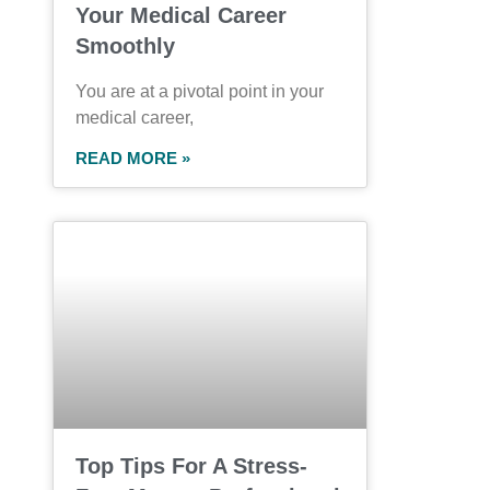
Your Medical Career
Smoothly
You are at a pivotal point in your
medical career,
READ MORE »
Top Tips For A Stress-