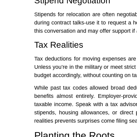
Stipend Negotiation
Stipends for relocation are often negoti
during contract talks-use it to request a
this conversation and may offer support if 
Tax Realities
Tax deductions for moving expenses are l
Unless you’re in the military or meet strict 
budget accordingly, without counting on tax
While past tax codes allowed broad deduc
benefits almost entirely. Employer-pro
taxable income. Speak with a tax advisor
stipends, housing allowances, or direct
realities prevents surprises come filing se
Planting the Roots