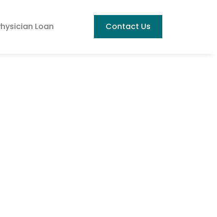
Physician Loan
Contact Us
Best Housing