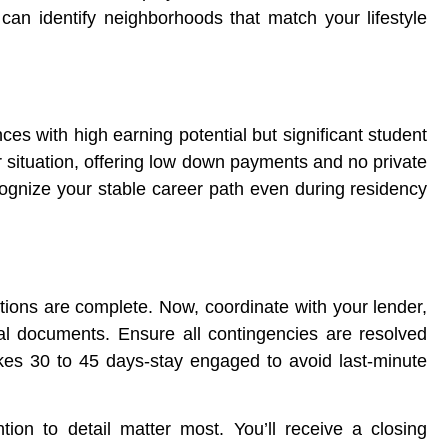
an identify neighborhoods that match your lifestyle
ces with high earning potential but significant student
r situation, offering low down payments and no private
gnize your stable career path even during residency
tions are complete. Now, coordinate with your lender,
nal documents. Ensure all contingencies are resolved
akes 30 to 45 days-stay engaged to avoid last-minute
ion to detail matter most. You’ll receive a closing