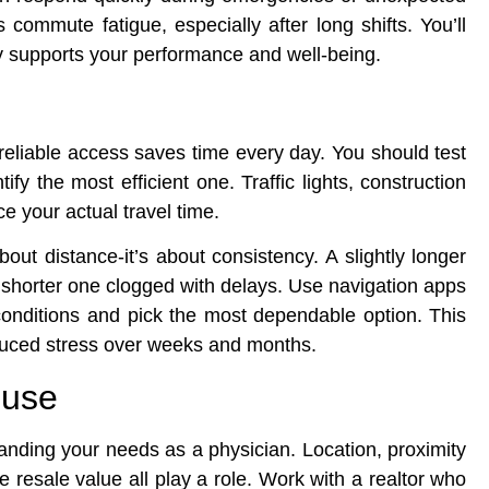
 commute fatigue, especially after long shifts. You’ll
ctly supports your performance and well-being.
reliable access saves time every day. You should test
tify the most efficient one. Traffic lights, construction
ce your actual travel time.
bout distance-it’s about consistency. A slightly longer
 a shorter one clogged with delays. Use navigation apps
onditions and pick the most dependable option. This
educed stress over weeks and months.
ouse
tanding your needs as a physician. Location, proximity
re resale value all play a role. Work with a realtor who