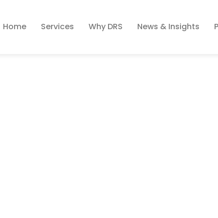
Home
Services
Why DRS
News & Insights
ion 101 – Finding The 
ort