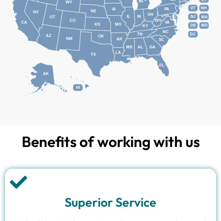
MI
WY
VT
NH
IA
PA
NE
NV
OH
IL
IN
NJ
UT
MA
CO
WV
CA
VA
KS
MO
DE
MD
KY
NC
DC
TN
AZ
OK
NM
AR
SC
MS
AL
GA
LA
TX
FL
AK
HI
Benefits of working with us
Superior Service