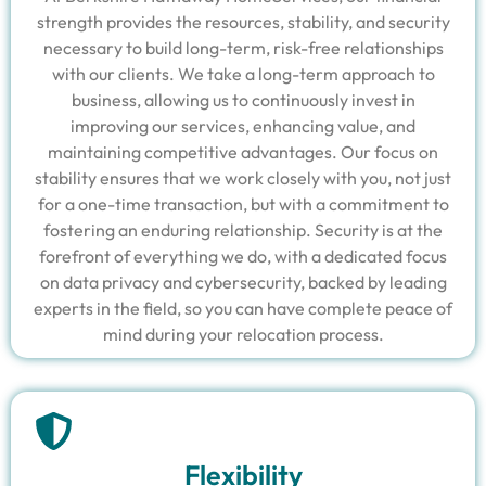
strength provides the resources, stability, and security
necessary to build long-term, risk-free relationships
with our clients. We take a long-term approach to
business, allowing us to continuously invest in
improving our services, enhancing value, and
maintaining competitive advantages. Our focus on
stability ensures that we work closely with you, not just
for a one-time transaction, but with a commitment to
fostering an enduring relationship. Security is at the
forefront of everything we do, with a dedicated focus
on data privacy and cybersecurity, backed by leading
experts in the field, so you can have complete peace of
mind during your relocation process.
Flexibility