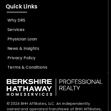
Quick Links
Why DRS
Services
Physician Loan
News & Insights
Privacy Policy
Terms & Conditions
© 2024 BHH Affiliates, LLC. An independently
owned and operated franchisee of BHH Affiliates,