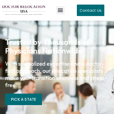
Contact Us
Trusted by Thousands of
Physicians Nationwide
With specialized expertise and a doctor-
first approach, our relocation specialists
make your transition seamless and stress-
free.
PICK A STATE