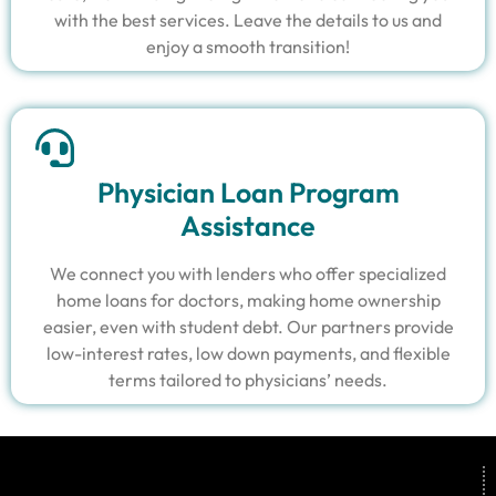
with the best services. Leave the details to us and
enjoy a smooth transition!
Physician Loan Program
Assistance
We connect you with lenders who offer specialized
home loans for doctors, making home ownership
easier, even with student debt. Our partners provide
low-interest rates, low down payments, and flexible
terms tailored to physicians’ needs.