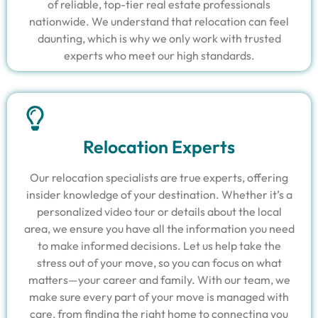
of reliable, top-tier real estate professionals
nationwide. We understand that relocation can feel
daunting, which is why we only work with trusted
experts who meet our high standards.
Relocation Experts
Our relocation specialists are true experts, offering
insider knowledge of your destination. Whether it’s a
personalized video tour or details about the local
area, we ensure you have all the information you need
to make informed decisions. Let us help take the
stress out of your move, so you can focus on what
matters—your career and family. With our team, we
make sure every part of your move is managed with
care, from finding the right home to connecting you