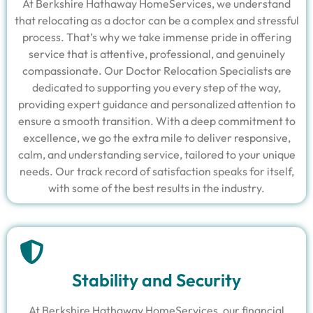
At Berkshire Hathaway HomeServices, we understand
that relocating as a doctor can be a complex and stressful
process. That’s why we take immense pride in offering
service that is attentive, professional, and genuinely
compassionate. Our Doctor Relocation Specialists are
dedicated to supporting you every step of the way,
providing expert guidance and personalized attention to
ensure a smooth transition. With a deep commitment to
excellence, we go the extra mile to deliver responsive,
calm, and understanding service, tailored to your unique
needs. Our track record of satisfaction speaks for itself,
with some of the best results in the industry.
Stability and Security
At Berkshire Hathaway HomeServices, our financial