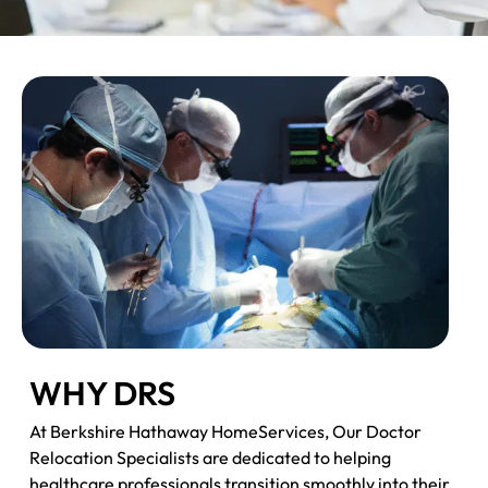
WHY DRS
At Berkshire Hathaway HomeServices, Our Doctor
Relocation Specialists are dedicated to helping
healthcare professionals transition smoothly into their