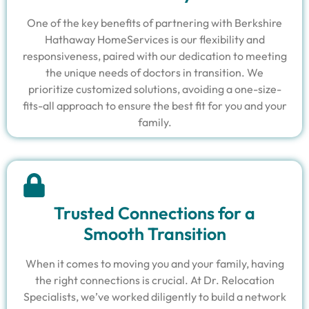
One of the key benefits of partnering with Berkshire
Hathaway HomeServices is our flexibility and
responsiveness, paired with our dedication to meeting
the unique needs of doctors in transition. We
prioritize customized solutions, avoiding a one-size-
fits-all approach to ensure the best fit for you and your
family.
Trusted Connections for a
Smooth Transition
When it comes to moving you and your family, having
the right connections is crucial. At Dr. Relocation
Specialists, we’ve worked diligently to build a network