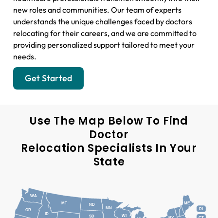
new roles and communities. Our team of experts
understands the unique challenges faced by doctors
relocating for their careers, and we are committed to
providing personalized support tailored to meet your
needs.
Get Started
Use The Map Below To Find
Doctor
Relocation Specialists In Your
State
WA
MT
ME
ND
MN
RI
OR
ID
WI
SD
NY
CT