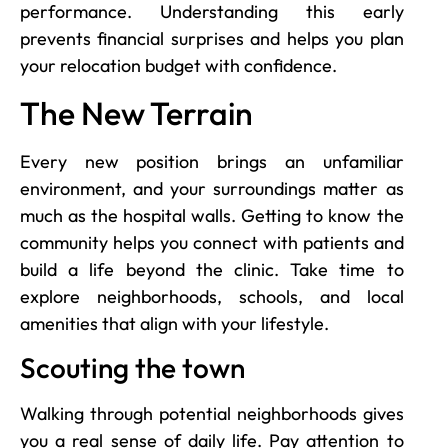
performance. Understanding this early
prevents financial surprises and helps you plan
your relocation budget with confidence.
The New Terrain
Every new position brings an unfamiliar
environment, and your surroundings matter as
much as the hospital walls. Getting to know the
community helps you connect with patients and
build a life beyond the clinic. Take time to
explore neighborhoods, schools, and local
amenities that align with your lifestyle.
Scouting the town
Walking through potential neighborhoods gives
you a real sense of daily life. Pay attention to