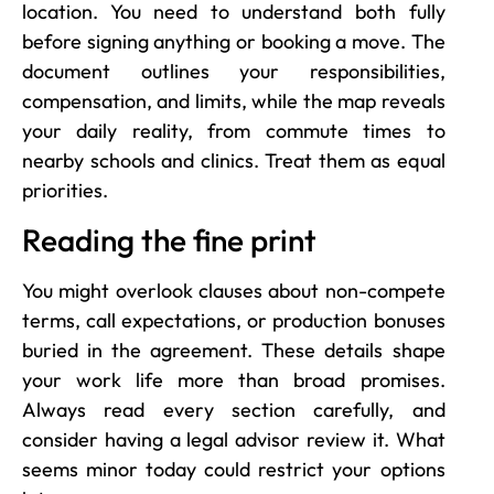
location. You need to understand both fully
before signing anything or booking a move. The
document outlines your responsibilities,
compensation, and limits, while the map reveals
your daily reality, from commute times to
nearby schools and clinics. Treat them as equal
priorities.
Reading the fine print
You might overlook clauses about non-compete
terms, call expectations, or production bonuses
buried in the agreement. These details shape
your work life more than broad promises.
Always read every section carefully, and
consider having a legal advisor review it. What
seems minor today could restrict your options