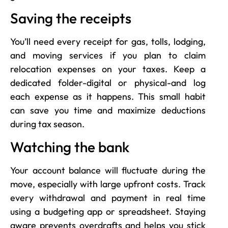
Saving the receipts
You’ll need every receipt for gas, tolls, lodging,
and moving services if you plan to claim
relocation expenses on your taxes. Keep a
dedicated folder-digital or physical-and log
each expense as it happens. This small habit
can save you time and maximize deductions
during tax season.
Watching the bank
Your account balance will fluctuate during the
move, especially with large upfront costs. Track
every withdrawal and payment in real time
using a budgeting app or spreadsheet. Staying
aware prevents overdrafts and helps you stick