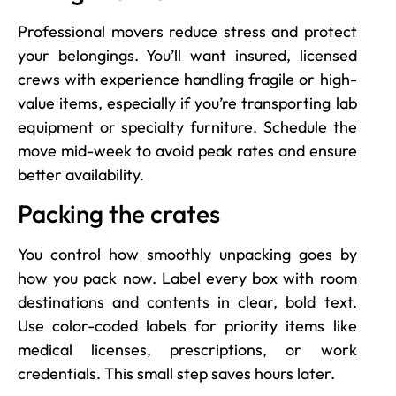
Professional movers reduce stress and protect
your belongings. You’ll want insured, licensed
crews with experience handling fragile or high-
value items, especially if you’re transporting lab
equipment or specialty furniture. Schedule the
move mid-week to avoid peak rates and ensure
better availability.
Packing the crates
You control how smoothly unpacking goes by
how you pack now. Label every box with room
destinations and contents in clear, bold text.
Use color-coded labels for priority items like
medical licenses, prescriptions, or work
credentials. This small step saves hours later.