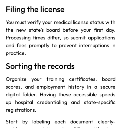
Filing the license
You must verify your medical license status with
the new state’s board before your first day.
Processing times differ, so submit applications
and fees promptly to prevent interruptions in
practice.
Sorting the records
Organize your training certificates, board
scores, and employment history in a secure
digital folder. Having these accessible speeds
up hospital credentialing and state-specific
registrations.
Start by labeling each document clearly-