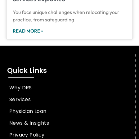
You face unique challenges when relocating your
practice, from safeguarding
READ MORE »
Quick Links
Why DRS
Services
Physician Loan
News & Insights
Privacy Policy