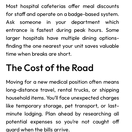
Most hospital cafeterias offer meal discounts
for staff and operate on a badge-based system.
Ask someone in your department which
entrance is fastest during peak hours. Some
larger hospitals have multiple dining options-
finding the one nearest your unit saves valuable
time when breaks are short.
The Cost of the Road
Moving for a new medical position often means
long-distance travel, rental trucks, or shipping
household items. You’ll face unexpected charges
like temporary storage, pet transport, or last-
minute lodging. Plan ahead by researching all
potential expenses so you’re not caught off
guard when the bills arrive.