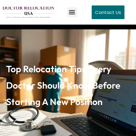
Contact Us
Top Relocation Tips Every
Doctor Should Know Before
Starting A New Position