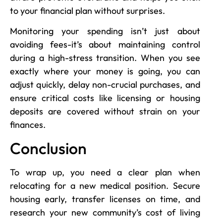
to your financial plan without surprises.
Monitoring your spending isn’t just about
avoiding fees-it’s about maintaining control
during a high-stress transition. When you see
exactly where your money is going, you can
adjust quickly, delay non-crucial purchases, and
ensure critical costs like licensing or housing
deposits are covered without strain on your
finances.
Conclusion
To wrap up, you need a clear plan when
relocating for a new medical position. Secure
housing early, transfer licenses on time, and
research your new community’s cost of living