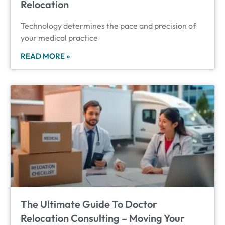
Relocation
Technology determines the pace and precision of
your medical practice
READ MORE »
The Ultimate Guide To Doctor
Relocation Consulting – Moving Your