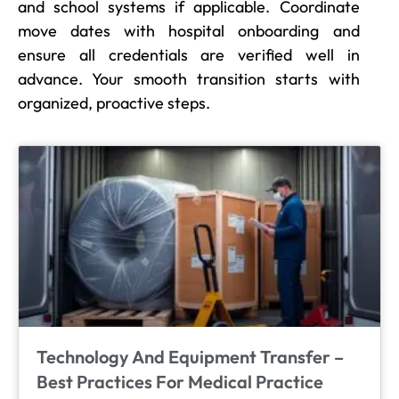
and school systems if applicable. Coordinate
move dates with hospital onboarding and
ensure all credentials are verified well in
advance. Your smooth transition starts with
organized, proactive steps.
Technology And Equipment Transfer –
Best Practices For Medical Practice