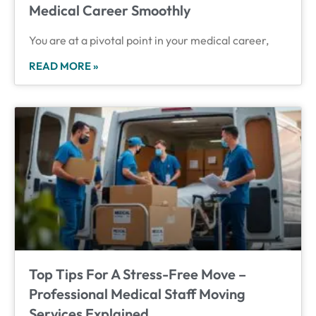
Medical Career Smoothly
You are at a pivotal point in your medical career,
READ MORE »
Top Tips For A Stress-Free Move –
Professional Medical Staff Moving
Services Explained