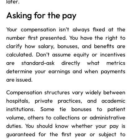
later.
Asking for the pay
Your compensation isn’t always fixed at the
number first presented. You have the right to
clarify how salary, bonuses, and benefits are
calculated. Don’t assume equity or incentives
are standard-ask directly what metrics
determine your earnings and when payments
are issued.
Compensation structures vary widely between
hospitals, private practices, and academic
institutions. Some tie bonuses to patient
volume, others to collections or administrative
duties. You should know whether your pay is
guaranteed for the first year or subject to