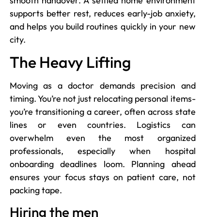
smooth handover. A settled home environment
supports better rest, reduces early-job anxiety,
and helps you build routines quickly in your new
city.
The Heavy Lifting
Moving as a doctor demands precision and
timing. You’re not just relocating personal items-
you’re transitioning a career, often across state
lines or even countries. Logistics can
overwhelm even the most organized
professionals, especially when hospital
onboarding deadlines loom. Planning ahead
ensures your focus stays on patient care, not
packing tape.
Hiring the men