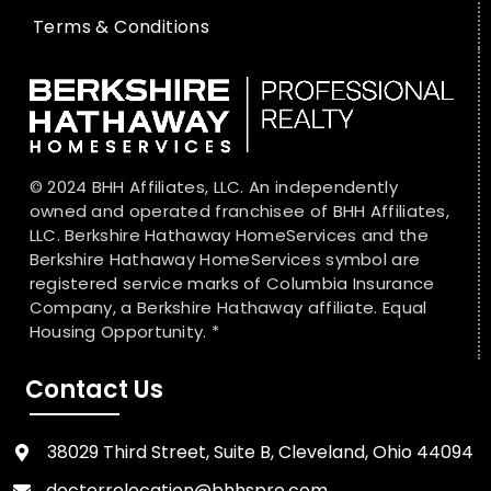
Terms & Conditions
© 2024 BHH Affiliates, LLC. An independently
owned and operated franchisee of BHH Affiliates,
LLC. Berkshire Hathaway HomeServices and the
Berkshire Hathaway HomeServices symbol are
registered service marks of Columbia Insurance
Company, a Berkshire Hathaway affiliate. Equal
Housing Opportunity. *
Contact Us
38029 Third Street, Suite B, Cleveland, Ohio 44094
doctorrelocation@bhhspro.com