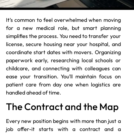
It’s common to feel overwhelmed when moving
for a new medical role, but smart planning
simplifies the process. You need to transfer your
license, secure housing near your hospital, and
coordinate start dates with movers. Organizing
paperwork early, researching local schools or
childcare, and connecting with colleagues can
ease your transition. You’ll maintain focus on
patient care from day one when logistics are
handled ahead of time.
The Contract and the Map
Every new position begins with more than just a
job offer-it starts with a contract and a