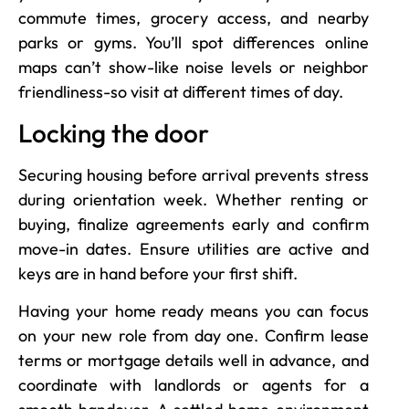
commute times, grocery access, and nearby
parks or gyms. You’ll spot differences online
maps can’t show-like noise levels or neighbor
friendliness-so visit at different times of day.
Locking the door
Securing housing before arrival prevents stress
during orientation week. Whether renting or
buying, finalize agreements early and confirm
move-in dates. Ensure utilities are active and
keys are in hand before your first shift.
Having your home ready means you can focus
on your new role from day one. Confirm lease
terms or mortgage details well in advance, and
coordinate with landlords or agents for a