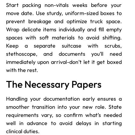
Start packing non-vitals weeks before your
move date. Use sturdy, uniform-sized boxes to
prevent breakage and optimize truck space.
Wrap delicate items individually and fill empty
spaces with soft materials to avoid shifting.
Keep a separate suitcase with scrubs,
stethoscope, and documents you’ll need
immediately upon arrival-don’t let it get boxed
with the rest.
The Necessary Papers
Handling your documentation early ensures a
smoother transition into your new role. State
requirements vary, so confirm what’s needed
well in advance to avoid delays in starting
clinical duties.