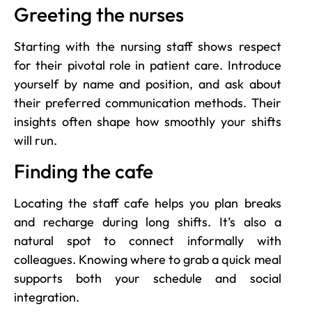
Greeting the nurses
Starting with the nursing staff shows respect
for their pivotal role in patient care. Introduce
yourself by name and position, and ask about
their preferred communication methods. Their
insights often shape how smoothly your shifts
will run.
Finding the cafe
Locating the staff cafe helps you plan breaks
and recharge during long shifts. It’s also a
natural spot to connect informally with
colleagues. Knowing where to grab a quick meal
supports both your schedule and social
integration.