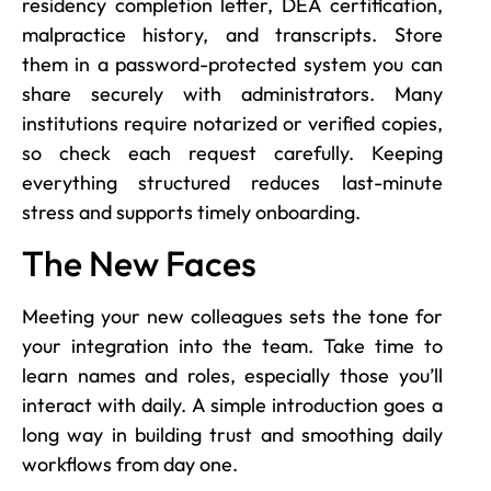
residency completion letter, DEA certification,
malpractice history, and transcripts. Store
them in a password-protected system you can
share securely with administrators. Many
institutions require notarized or verified copies,
so check each request carefully. Keeping
everything structured reduces last-minute
stress and supports timely onboarding.
The New Faces
Meeting your new colleagues sets the tone for
your integration into the team. Take time to
learn names and roles, especially those you’ll
interact with daily. A simple introduction goes a
long way in building trust and smoothing daily
workflows from day one.