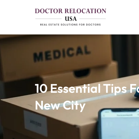
10 Essential Tips 
New City