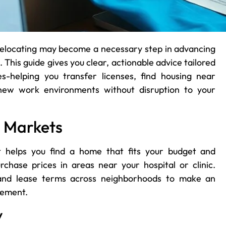
relocating may become a necessary step in advancing
 This guide gives you clear, actionable advice tailored
es-helping you transfer licenses, find housing near
 new work environments without disruption to your
g Markets
t helps you find a home that fits your budget and
urchase prices in areas near your hospital or clinic.
y, and lease terms across neighborhoods to make an
eement.
y