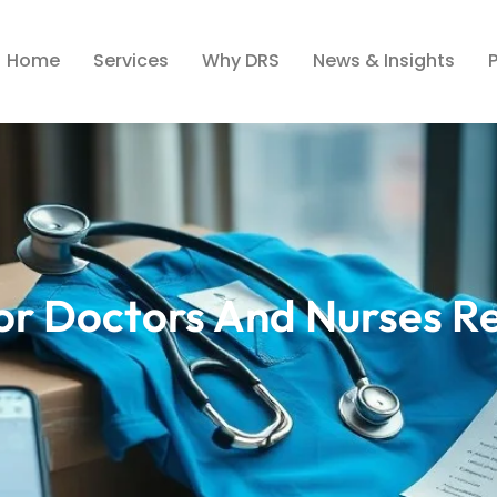
Home
Services
Why DRS
News & Insights
For Doctors And Nurses R