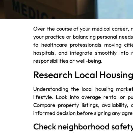
Over the course of your medical career, 
your practice or balancing personal needs.
to healthcare professionals moving citi
hospitals, and integrate smoothly into
responsibilities or well-being.
Research Local Housin
Understanding the local housing marke
lifestyle. Look into average rental or p
Compare property listings, availabilit
informed decision before signing any agr
Check neighborhood safet