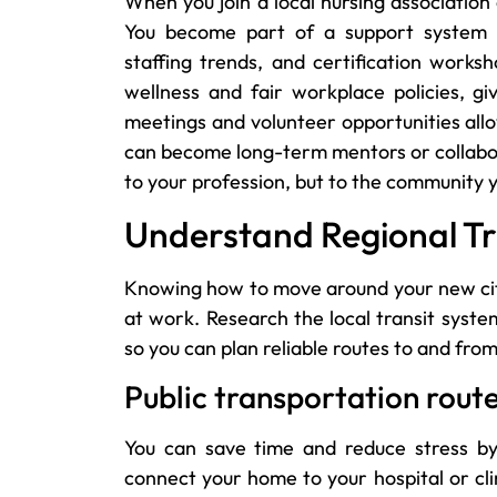
When you join a local nursing association
You become part of a support system th
staffing trends, and certification work
wellness and fair workplace policies, gi
meetings and volunteer opportunities all
can become long-term mentors or collabor
to your profession, but to the community 
Understand Regional Tr
Knowing how to move around your new city 
at work. Research the local transit syst
so you can plan reliable routes to and from
Public transportation rout
You can save time and reduce stress by
connect your home to your hospital or cli