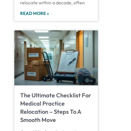
relocate within a decade, often
READ MORE »
The Ultimate Checklist For
Medical Practice
Relocation – Steps To A
Smooth Move