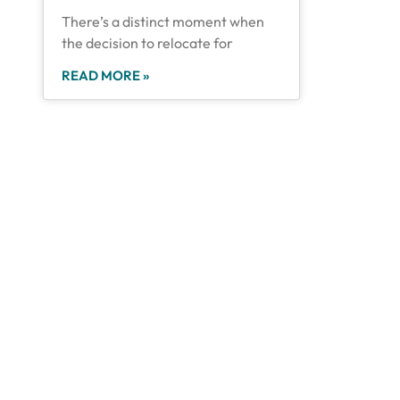
There’s a distinct moment when
the decision to relocate for
READ MORE »