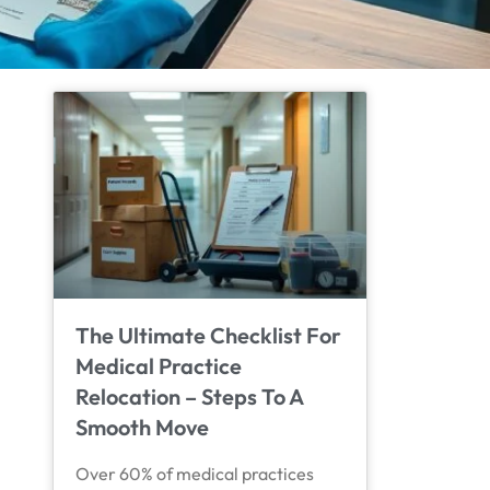
The Ultimate Checklist For
Medical Practice
Relocation – Steps To A
Smooth Move
Over 60% of medical practices