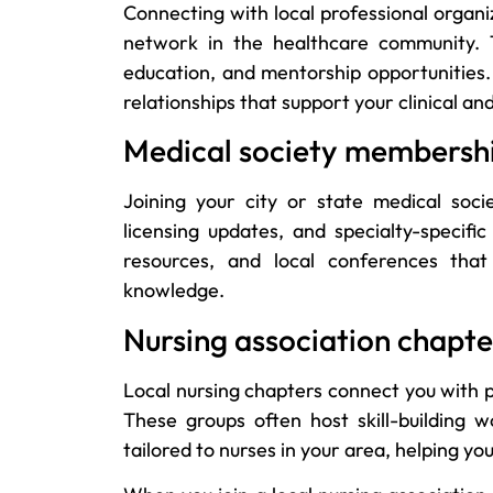
Connecting with local professional organi
network in the healthcare community. T
education, and mentorship opportunities. 
relationships that support your clinical a
Medical society membersh
Joining your city or state medical soci
licensing updates, and specialty-specifi
resources, and local conferences that
knowledge.
Nursing association chapte
Local nursing chapters connect you with 
These groups often host skill-building w
tailored to nurses in your area, helping 