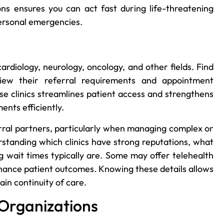
ions ensures you can act fast during life-threatening
personal emergencies.
cardiology, neurology, oncology, and other fields. Find
ew their referral requirements and appointment
hese clinics streamlines patient access and strengthens
ents efficiently.
ferral partners, particularly when managing complex or
rstanding which clinics have strong reputations, what
g wait times typically are. Some may offer telehealth
nhance patient outcomes. Knowing these details allows
in continuity of care.
 Organizations