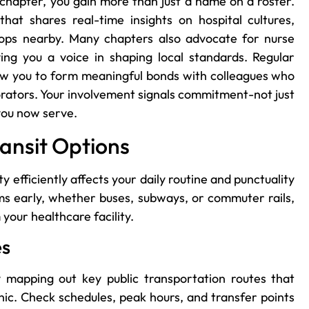
 chapter, you gain more than just a name on a roster.
at shares real-time insights on hospital cultures,
shops nearby. Many chapters also advocate for nurse
ving you a voice in shaping local standards. Regular
ow you to form meaningful bonds with colleagues who
ators. Your involvement signals commitment-not just
you now serve.
ansit Options
efficiently affects your daily routine and punctuality
ems early, whether buses, subways, or commuter rails,
 your healthcare facility.
es
 mapping out key public transportation routes that
nic. Check schedules, peak hours, and transfer points