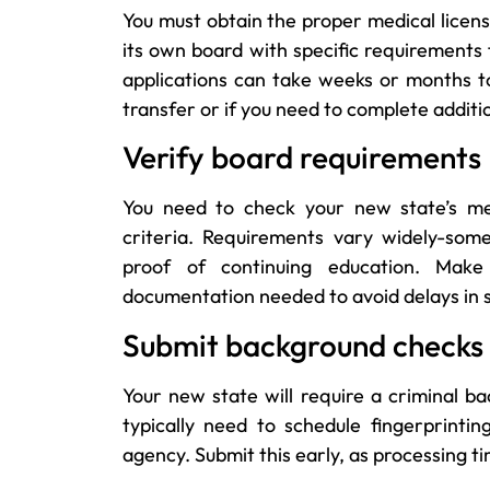
You must obtain the proper medical licens
its own board with specific requirements 
applications can take weeks or months t
transfer or if you need to complete additi
Verify board requirements
You need to check your new state’s med
criteria. Requirements vary widely-som
proof of continuing education. Make
documentation needed to avoid delays in s
Submit background checks
Your new state will require a criminal b
typically need to schedule fingerprint
agency. Submit this early, as processing t