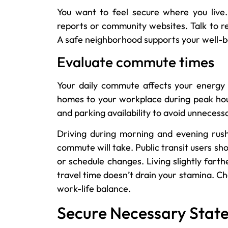
You want to feel secure where you live. 
reports or community websites. Talk to re
A safe neighborhood supports your well-bei
Evaluate commute times
Your daily commute affects your energy 
homes to your workplace during peak hours.
and parking availability to avoid unnecessa
Driving during morning and evening rush
commute will take. Public transit users sho
or schedule changes. Living slightly fart
travel time doesn’t drain your stamina. C
work-life balance.
Secure Necessary State