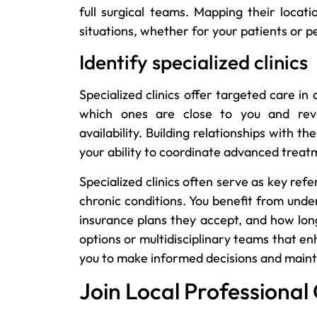
full surgical teams. Mapping their locat
situations, whether for your patients or 
Identify specialized clinics
Specialized clinics offer targeted care in 
which ones are close to you and revi
availability. Building relationships with t
your ability to coordinate advanced treatm
Specialized clinics often serve as key re
chronic conditions. You benefit from unde
insurance plans they accept, and how lon
options or multidisciplinary teams that e
you to make informed decisions and mainta
Join Local Professional