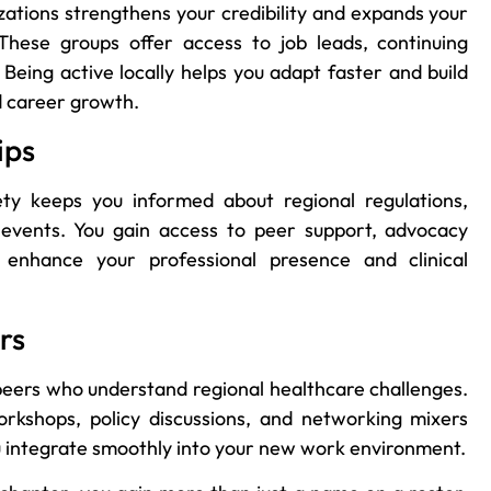
zations strengthens your credibility and expands your
hese groups offer access to job leads, continuing
Being active locally helps you adapt faster and build
nd career growth.
ips
ety keeps you informed about regional regulations,
c events. You gain access to peer support, advocacy
 enhance your professional presence and clinical
rs
peers who understand regional healthcare challenges.
orkshops, policy discussions, and networking mixers
you integrate smoothly into your new work environment.