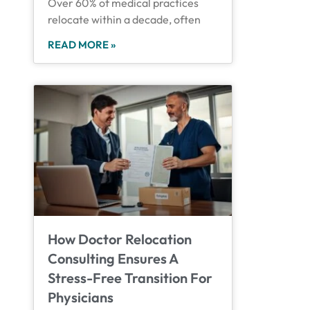
Over 60% of medical practices
relocate within a decade, often
READ MORE »
How Doctor Relocation
Consulting Ensures A
Stress-Free Transition For
Physicians