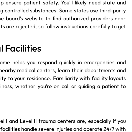
ensure patient safety. You’ll likely need state and
ing controlled substances. Some states use third-party
 the board’s website to find authorized providers near
 are rejected, so follow instructions carefully to get
Facilities
ome helps you respond quickly in emergencies and
t nearby medical centers, learn their departments and
ty to your residence. Familiarity with facility layouts
iness, whether you’re on call or guiding a patient to
 I and Level II trauma centers are, especially if you
facilities handle severe injuries and operate 24/7 with