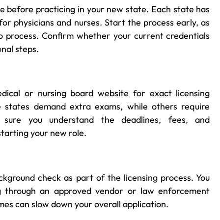
e before practicing in your new state. Each state has
for physicians and nurses. Start the process early, as
o process. Confirm whether your current credentials
onal steps.
ical or nursing board website for exact licensing
e states demand extra exams, while others require
 sure you understand the deadlines, fees, and
tarting your new role.
ackground check as part of the licensing process. You
ing through an approved vendor or law enforcement
imes can slow down your overall application.