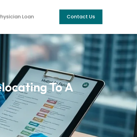
Physician Loan
Contact Us
elocating To A