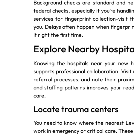
Background checks are standard and help 
federal checks, especially if you’re handl
services for fingerprint collection-visit
you. Delays often happen when fingerprints
it right the first time.
Explore Nearby Hospital 
Knowing the hospitals near your new h
supports professional collaboration. Visi
referral processes, and note their proximi
and staffing patterns improves your read
care.
Locate trauma centers
You need to know where the nearest Level
work in emergency or critical care. These 