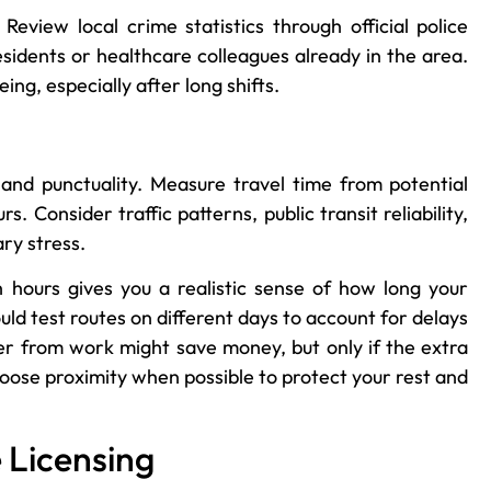
Review local crime statistics through official police
sidents or healthcare colleagues already in the area.
ng, especially after long shifts.
and punctuality. Measure travel time from potential
 Consider traffic patterns, public transit reliability,
ry stress.
 hours gives you a realistic sense of how long your
uld test routes on different days to account for delays
her from work might save money, but only if the extra
hoose proximity when possible to protect your rest and
 Licensing