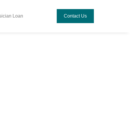
sician Loan
Contact Us
ring To