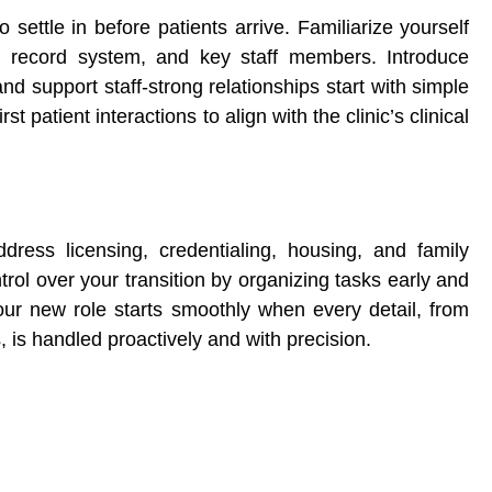
o settle in before patients arrive. Familiarize yourself
lth record system, and key staff members. Introduce
nd support staff-strong relationships start with simple
st patient interactions to align with the clinic’s clinical
dress licensing, credentialing, housing, and family
rol over your transition by organizing tasks early and
Your new role starts smoothly when every detail, from
 is handled proactively and with precision.