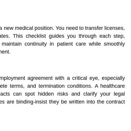
 new medical position. You need to transfer licenses,
ates. This checklist guides you through each step,
 maintain continuity in patient care while smoothly
ment.
ployment agreement with a critical eye, especially
te terms, and termination conditions. A healthcare
racts can spot hidden risks and clarify your legal
 are binding-insist they be written into the contract