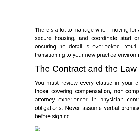
There’s a lot to manage when moving for a
secure housing, and coordinate start d
ensuring no detail is overlooked. You’ll
transitioning to your new practice environ
The Contract and the Law
You must review every clause in your em
those covering compensation, non-compe
attorney experienced in physician cont
obligations. Never assume verbal promises
before signing.