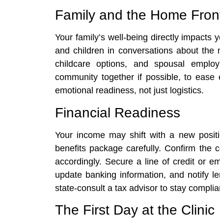
Family and the Home Fron
Your family’s well-being directly impacts y
and children in conversations about the
childcare options, and spousal employ
community together if possible, to ease 
emotional readiness, not just logistics.
Financial Readiness
Your income may shift with a new positi
benefits package carefully. Confirm the c
accordingly. Secure a line of credit or 
update banking information, and notify le
state-consult a tax advisor to stay complia
The First Day at the Clinic