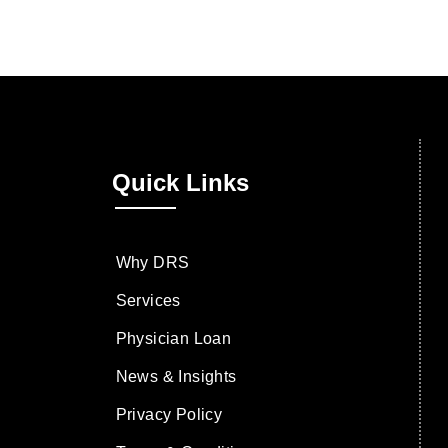
Quick Links
Why DRS
Services
Physician Loan
News & Insights
Privacy Policy