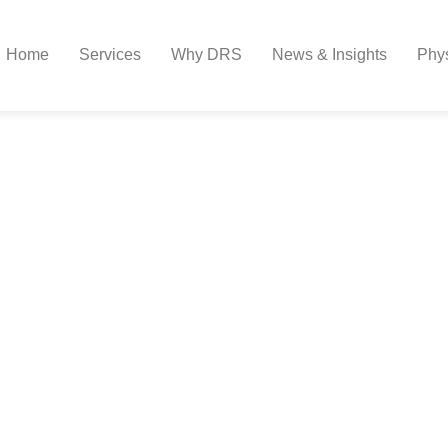
Home
Services
Why DRS
News & Insights
Phy
st For Physicians Prepa
ew Role