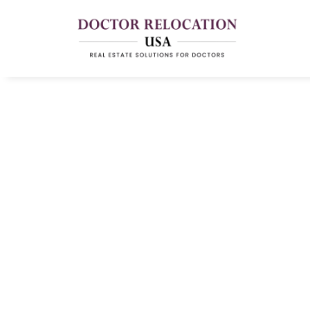
Essential Checkli
Relocate For A N