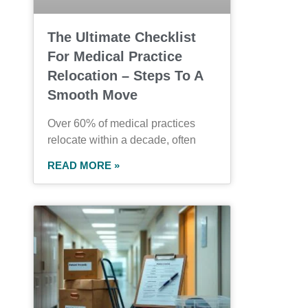
The Ultimate Checklist
For Medical Practice
Relocation – Steps To A
Smooth Move
Over 60% of medical practices
relocate within a decade, often
READ MORE »