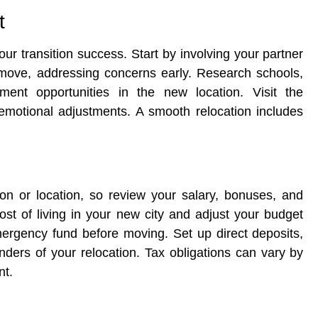
t
our transition success. Start by involving your partner
 move, addressing concerns early. Research schools,
ment opportunities in the new location. Visit the
emotional adjustments. A smooth relocation includes
on or location, so review your salary, bonuses, and
ost of living in your new city and adjust your budget
emergency fund before moving. Set up direct deposits,
nders of your relocation. Tax obligations can vary by
nt.