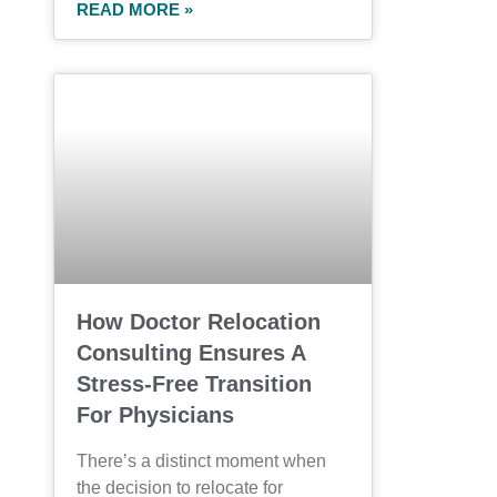
READ MORE »
How Doctor Relocation
Consulting Ensures A
Stress-Free Transition
For Physicians
There’s a distinct moment when
the decision to relocate for