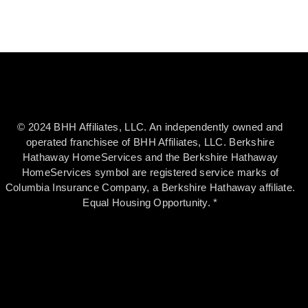
© 2024 BHH Affiliates, LLC. An independently owned and
operated franchisee of BHH Affiliates, LLC. Berkshire
Hathaway HomeServices and the Berkshire Hathaway
HomeServices symbol are registered service marks of
Columbia Insurance Company, a Berkshire Hathaway affiliate.
Equal Housing Opportunity. *