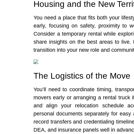
Housing and the New Terri
You need a place that fits both your li
early, focusing on safety, proximity to 
Consider a temporary rental while explor
share insights on the best areas to live
transition into your new role and communit
The Logistics of the Move
You’ll need to coordinate timing, transpo
movers early or arranging a rental truck 
and align your relocation schedule acc
personal documents separately for easy a
record transfers and credentialing timeli
DEA, and insurance panels well in advanc