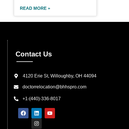
READ MORE »
Contact Us
4120 Erie St, Willoughby, OH 44094
doctorrelocation@bhhspro.com
+1-(440)-336-8017