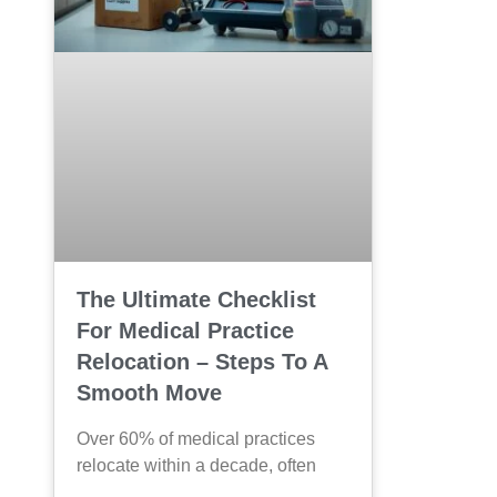
The Ultimate Checklist
For Medical Practice
Relocation – Steps To A
Smooth Move
Over 60% of medical practices
relocate within a decade, often