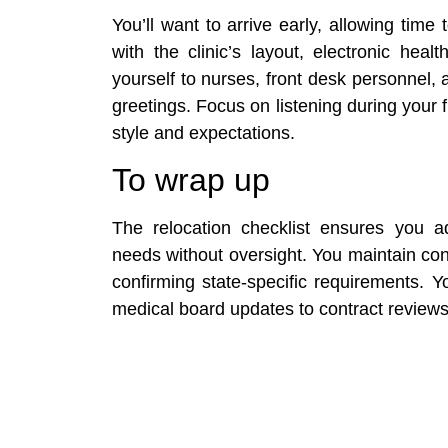
You’ll want to arrive early, allowing time t
with the clinic’s layout, electronic hea
yourself to nurses, front desk personnel, a
greetings. Focus on listening during your fir
style and expectations.
To wrap up
The relocation checklist ensures you ad
needs without oversight. You maintain cont
confirming state-specific requirements. 
medical board updates to contract reviews,