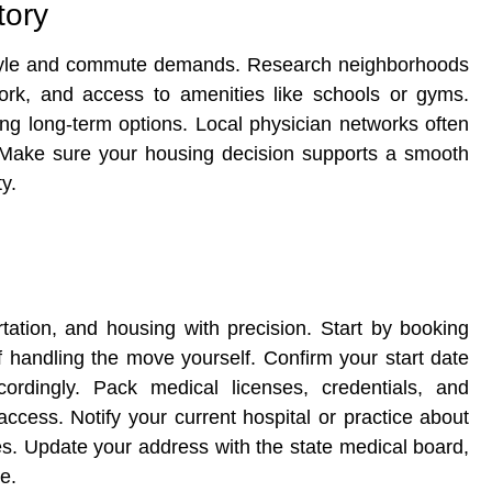
tory
festyle and commute demands. Research neighborhoods
work, and access to amenities like schools or gyms.
ing long-term options. Local physician networks often
. Make sure your housing decision supports a smooth
y.
rtation, and housing with precision. Start by booking
if handling the move yourself. Confirm your start date
ordingly. Pack medical licenses, credentials, and
ccess. Notify your current hospital or practice about
nes. Update your address with the state medical board,
e.