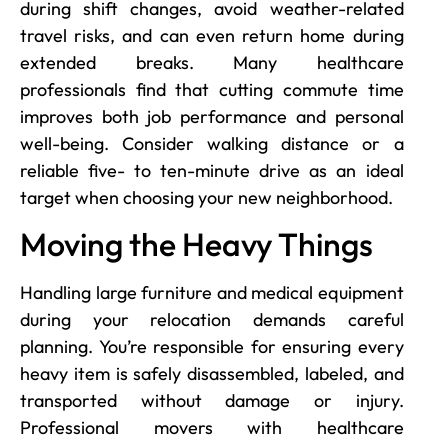
during shift changes, avoid weather-related
travel risks, and can even return home during
extended breaks. Many healthcare
professionals find that cutting commute time
improves both job performance and personal
well-being. Consider walking distance or a
reliable five- to ten-minute drive as an ideal
target when choosing your new neighborhood.
Moving the Heavy Things
Handling large furniture and medical equipment
during your relocation demands careful
planning. You’re responsible for ensuring every
heavy item is safely disassembled, labeled, and
transported without damage or injury.
Professional movers with healthcare