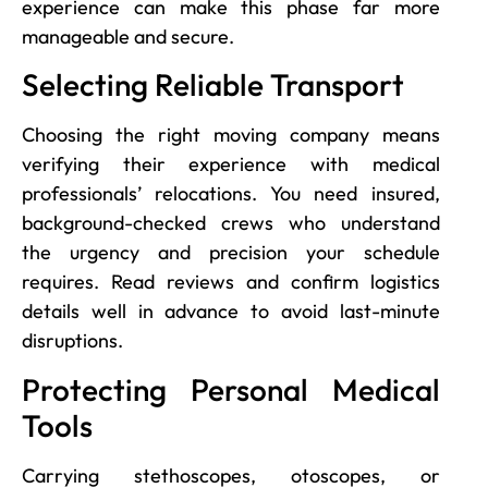
experience can make this phase far more
manageable and secure.
Selecting Reliable Transport
Choosing the right moving company means
verifying their experience with medical
professionals’ relocations. You need insured,
background-checked crews who understand
the urgency and precision your schedule
requires. Read reviews and confirm logistics
details well in advance to avoid last-minute
disruptions.
Protecting Personal Medical
Tools
Carrying stethoscopes, otoscopes, or