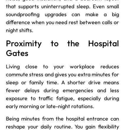
that supports uninterrupted sleep. Even small
soundproofing upgrades can make a big
difference when you need rest between calls or
night shifts.
Proximity to the Hospital
Gates
Living close to your workplace reduces
commute stress and gives you extra minutes for
sleep or family time. A shorter drive means
fewer delays during emergencies and less
exposure to traffic fatigue, especially during
early morning or late-night rotations.
Being minutes from the hospital entrance can
reshape your daily routine. You gain flexibility