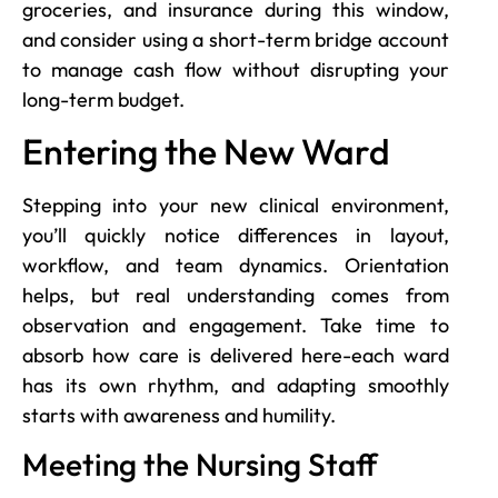
groceries, and insurance during this window,
and consider using a short-term bridge account
to manage cash flow without disrupting your
long-term budget.
Entering the New Ward
Stepping into your new clinical environment,
you’ll quickly notice differences in layout,
workflow, and team dynamics. Orientation
helps, but real understanding comes from
observation and engagement. Take time to
absorb how care is delivered here-each ward
has its own rhythm, and adapting smoothly
starts with awareness and humility.
Meeting the Nursing Staff