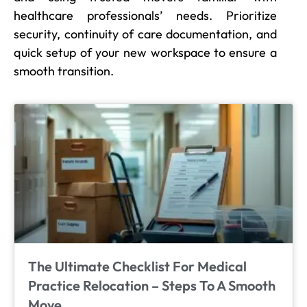
healthcare professionals’ needs. Prioritize
security, continuity of care documentation, and
quick setup of your new workspace to ensure a
smooth transition.
The Ultimate Checklist For Medical
Practice Relocation – Steps To A Smooth
Move