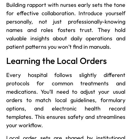
Building rapport with nurses early sets the tone
for effective collaboration. Introduce yourself
personally, not just professionally-knowing
names and roles fosters trust. They hold
valuable insights about daily operations and
patient patterns you won’t find in manuals.
Learning the Local Orders
Every hospital follows slightly different
protocols for common treatments and
medications. You’ll need to adjust your usual
orders to match local guidelines, formulary
options, and electronic health record
templates. This ensures safety and streamlines
your workflow.
Local order sets are shaped by institutional