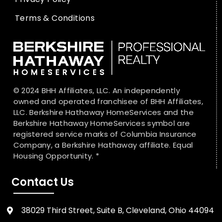
Terms & Conditions
© 2024 BHH Affiliates, LLC. An independently
owned and operated franchisee of BHH Affiliates,
LLC. Berkshire Hathaway HomeServices and the
Berkshire Hathaway HomeServices symbol are
registered service marks of Columbia Insurance
Company, a Berkshire Hathaway affiliate. Equal
Housing Opportunity. *
Contact Us
38029 Third Street, Suite B, Cleveland, Ohio 44094