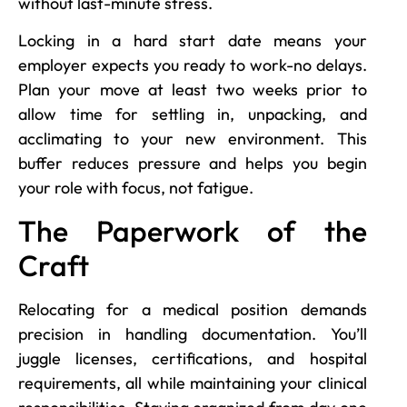
without last-minute stress.
Locking in a hard start date means your
employer expects you ready to work-no delays.
Plan your move at least two weeks prior to
allow time for settling in, unpacking, and
acclimating to your new environment. This
buffer reduces pressure and helps you begin
your role with focus, not fatigue.
The Paperwork of the
Craft
Relocating for a medical position demands
precision in handling documentation. You’ll
juggle licenses, certifications, and hospital
requirements, all while maintaining your clinical