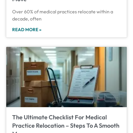
Over 60% of medical practices relocate within a
decade, often
READ MORE »
The Ultimate Checklist For Medical
Practice Relocation – Steps To A Smooth