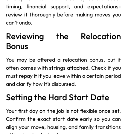
timing, financial support, and expectations-
review it thoroughly before making moves you
can’t undo.
Reviewing the Relocation
Bonus
You may be offered a relocation bonus, but it
often comes with strings attached. Check if you
must repay it if you leave within a certain period
and clarify how it’s disbursed.
Setting the Hard Start Date
Your first day on the job is not flexible once set.
Confirm the exact start date early so you can
align your move, housing, and family transitions