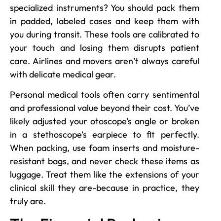
specialized instruments? You should pack them
in padded, labeled cases and keep them with
you during transit. These tools are calibrated to
your touch and losing them disrupts patient
care. Airlines and movers aren’t always careful
with delicate medical gear.
Personal medical tools often carry sentimental
and professional value beyond their cost. You’ve
likely adjusted your otoscope’s angle or broken
in a stethoscope’s earpiece to fit perfectly.
When packing, use foam inserts and moisture-
resistant bags, and never check these items as
luggage. Treat them like the extensions of your
clinical skill they are-because in practice, they
truly are.