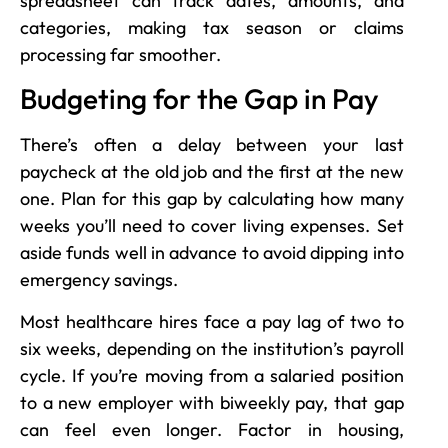
spreadsheet can track dates, amounts, and
categories, making tax season or claims
processing far smoother.
Budgeting for the Gap in Pay
There’s often a delay between your last
paycheck at the old job and the first at the new
one. Plan for this gap by calculating how many
weeks you’ll need to cover living expenses. Set
aside funds well in advance to avoid dipping into
emergency savings.
Most healthcare hires face a pay lag of two to
six weeks, depending on the institution’s payroll
cycle. If you’re moving from a salaried position
to a new employer with biweekly pay, that gap
can feel even longer. Factor in housing,