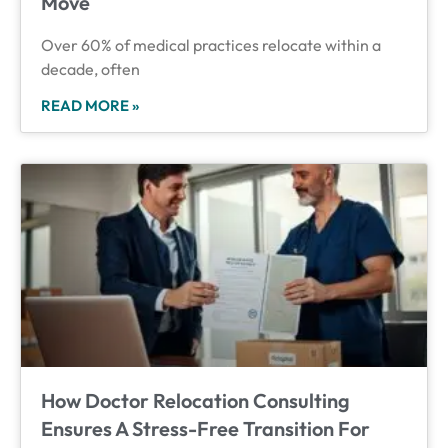
Move
Over 60% of medical practices relocate within a
decade, often
READ MORE »
How Doctor Relocation Consulting
Ensures A Stress-Free Transition For