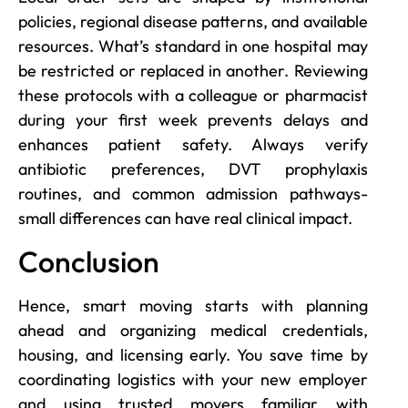
policies, regional disease patterns, and available
resources. What’s standard in one hospital may
be restricted or replaced in another. Reviewing
these protocols with a colleague or pharmacist
during your first week prevents delays and
enhances patient safety. Always verify
antibiotic preferences, DVT prophylaxis
routines, and common admission pathways-
small differences can have real clinical impact.
Conclusion
Hence, smart moving starts with planning
ahead and organizing medical credentials,
housing, and licensing early. You save time by
coordinating logistics with your new employer
and using trusted movers familiar with