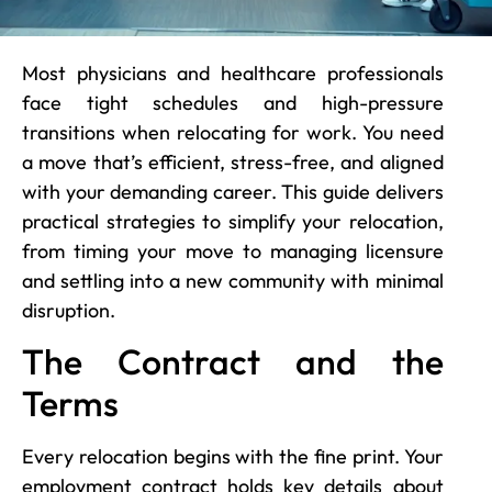
Most physicians and healthcare professionals
face tight schedules and high-pressure
transitions when relocating for work. You need
a move that’s efficient, stress-free, and aligned
with your demanding career. This guide delivers
practical strategies to simplify your relocation,
from timing your move to managing licensure
and settling into a new community with minimal
disruption.
The Contract and the
Terms
Every relocation begins with the fine print. Your
employment contract holds key details about