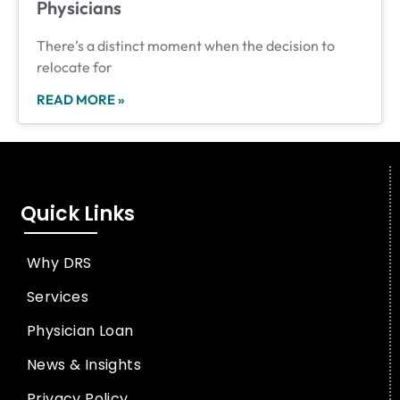
Physicians
There’s a distinct moment when the decision to
relocate for
READ MORE »
Quick Links
Why DRS
Services
Physician Loan
News & Insights
Privacy Policy