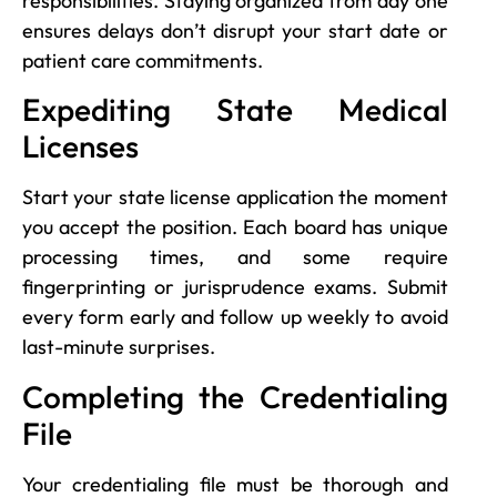
responsibilities. Staying organized from day one
ensures delays don’t disrupt your start date or
patient care commitments.
Expediting State Medical
Licenses
Start your state license application the moment
you accept the position. Each board has unique
processing times, and some require
fingerprinting or jurisprudence exams. Submit
every form early and follow up weekly to avoid
last-minute surprises.
Completing the Credentialing
File
Your credentialing file must be thorough and