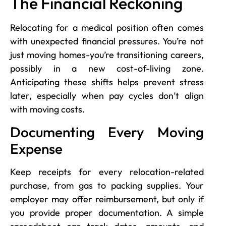
The Financial Reckoning
Relocating for a medical position often comes
with unexpected financial pressures. You’re not
just moving homes-you’re transitioning careers,
possibly in a new cost-of-living zone.
Anticipating these shifts helps prevent stress
later, especially when pay cycles don’t align
with moving costs.
Documenting Every Moving
Expense
Keep receipts for every relocation-related
purchase, from gas to packing supplies. Your
employer may offer reimbursement, but only if
you provide proper documentation. A simple