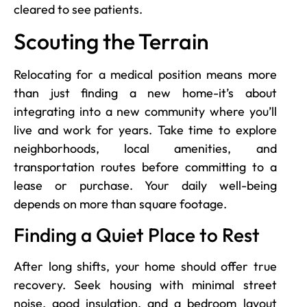
cleared to see patients.
Scouting the Terrain
Relocating for a medical position means more
than just finding a new home-it’s about
integrating into a new community where you’ll
live and work for years. Take time to explore
neighborhoods, local amenities, and
transportation routes before committing to a
lease or purchase. Your daily well-being
depends on more than square footage.
Finding a Quiet Place to Rest
After long shifts, your home should offer true
recovery. Seek housing with minimal street
noise, good insulation, and a bedroom layout