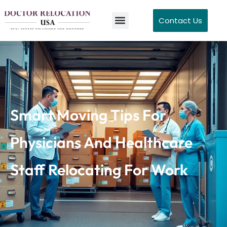
Contact Us
Smart Moving Tips For
Physicians And Healthcare
Staff Relocating For Work