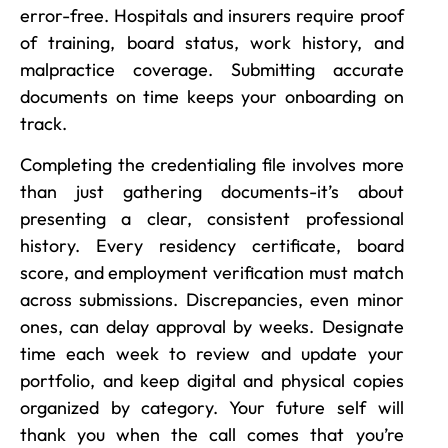
error-free. Hospitals and insurers require proof
of training, board status, work history, and
malpractice coverage. Submitting accurate
documents on time keeps your onboarding on
track.
Completing the credentialing file involves more
than just gathering documents-it’s about
presenting a clear, consistent professional
history. Every residency certificate, board
score, and employment verification must match
across submissions. Discrepancies, even minor
ones, can delay approval by weeks. Designate
time each week to review and update your
portfolio, and keep digital and physical copies
organized by category. Your future self will
thank you when the call comes that you’re