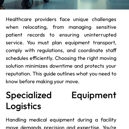
Healthcare providers face unique challenges
when relocating, from managing sensitive
patient records to ensuring uninterrupted
service. You must plan equipment transport,
comply with regulations, and coordinate staff
schedules efficiently. Choosing the right moving
solution minimizes downtime and protects your
reputation. This guide outlines what you need to
know before making your move.
Specialized Equipment
Logistics
Handling medical equipment during a facility
move demands precision and expertise. You’re