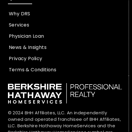
Why DRS
Services
Physician Loan
News & Insights
Privacy Policy
Terms & Conditions
© 2024 BHH Affiliates, LLC. An independently
owned and operated franchisee of BHH Affiliates,
LLC. Berkshire Hathaway HomeServices and the