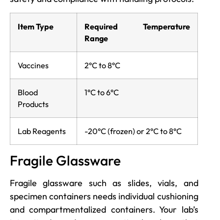
Item Type
Required Temperature
Range
Vaccines
2°C to 8°C
Blood
1°C to 6°C
Products
Lab Reagents
-20°C (frozen) or 2°C to 8°C
Fragile Glassware
Fragile glassware such as slides, vials, and
specimen containers needs individual cushioning
and compartmentalized containers. Your lab’s