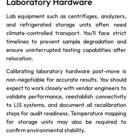
Laboratory Hardware
Lab equipment such as centrifuges, analyzers,
and refrigerated storage units often need
climate-controlled transport. You’ll face strict
timelines to prevent sample degradation and
ensure uninterrupted testing capabilities after
relocation.
Calibrating laboratory hardware post-move is
non-negotiable for accurate results. You should
expect to work closely with vendor engineers to
validate performance, reestablish connectivity
to LIS systems, and document all recalibration
steps for audit readiness. Temperature mapping
for storage units may also be required to
confirm environmental stability.