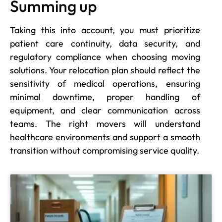
Summing up
Taking this into account, you must prioritize
patient care continuity, data security, and
regulatory compliance when choosing moving
solutions. Your relocation plan should reflect the
sensitivity of medical operations, ensuring
minimal downtime, proper handling of
equipment, and clear communication across
teams. The right movers will understand
healthcare environments and support a smooth
transition without compromising service quality.