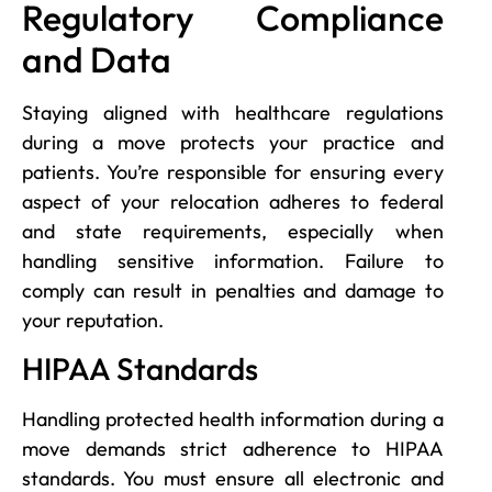
Regulatory Compliance
and Data
Staying aligned with healthcare regulations
during a move protects your practice and
patients. You’re responsible for ensuring every
aspect of your relocation adheres to federal
and state requirements, especially when
handling sensitive information. Failure to
comply can result in penalties and damage to
your reputation.
HIPAA Standards
Handling protected health information during a
move demands strict adherence to HIPAA
standards. You must ensure all electronic and