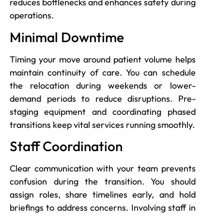
reduces bottlenecks and enhances safety during
operations.
Minimal Downtime
Timing your move around patient volume helps
maintain continuity of care. You can schedule
the relocation during weekends or lower-
demand periods to reduce disruptions. Pre-
staging equipment and coordinating phased
transitions keep vital services running smoothly.
Staff Coordination
Clear communication with your team prevents
confusion during the transition. You should
assign roles, share timelines early, and hold
briefings to address concerns. Involving staff in