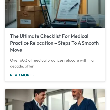
The Ultimate Checklist For Medical
Practice Relocation – Steps To A Smooth
Move
Over 60% of medical practices relocate within a
decade, often
READ MORE »