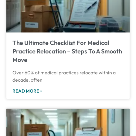
The Ultimate Checklist For Medical
Practice Relocation – Steps To A Smooth
Move
Over 60% of medical practices relocate within a
decade, often
READ MORE »