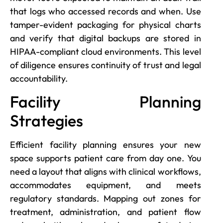
that logs who accessed records and when. Use
tamper-evident packaging for physical charts
and verify that digital backups are stored in
HIPAA-compliant cloud environments. This level
of diligence ensures continuity of trust and legal
accountability.
Facility Planning
Strategies
Efficient facility planning ensures your new
space supports patient care from day one. You
need a layout that aligns with clinical workflows,
accommodates equipment, and meets
regulatory standards. Mapping out zones for
treatment, administration, and patient flow