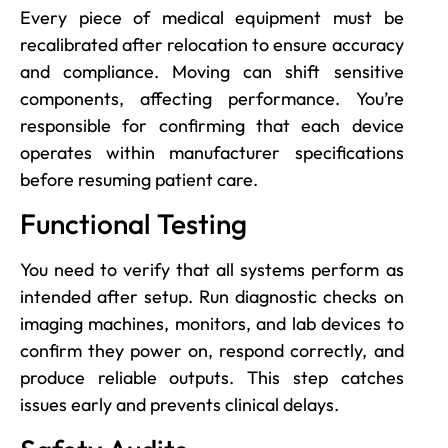
Every piece of medical equipment must be
recalibrated after relocation to ensure accuracy
and compliance. Moving can shift sensitive
components, affecting performance. You’re
responsible for confirming that each device
operates within manufacturer specifications
before resuming patient care.
Functional Testing
You need to verify that all systems perform as
intended after setup. Run diagnostic checks on
imaging machines, monitors, and lab devices to
confirm they power on, respond correctly, and
produce reliable outputs. This step catches
issues early and prevents clinical delays.