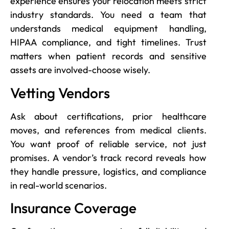
experience ensures your relocation meets strict
industry standards. You need a team that
understands medical equipment handling,
HIPAA compliance, and tight timelines. Trust
matters when patient records and sensitive
assets are involved-choose wisely.
Vetting Vendors
Ask about certifications, prior healthcare
moves, and references from medical clients.
You want proof of reliable service, not just
promises. A vendor’s track record reveals how
they handle pressure, logistics, and compliance
in real-world scenarios.
Insurance Coverage