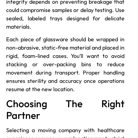
integrity depends on preventing breakage that
could compromise samples or delay testing. Use
sealed, labeled trays designed for delicate
materials.
Each piece of glassware should be wrapped in
non-abrasive, static-free material and placed in
rigid, foam-lined cases. You’ll want to avoid
stacking or over-packing bins to reduce
movement during transport. Proper handling
ensures sterility and accuracy once operations
resume at the new location.
Choosing The Right
Partner
Selecting a moving company with healthcare