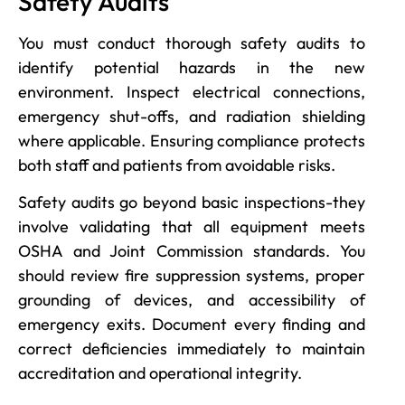
Safety Audits
You must conduct thorough safety audits to
identify potential hazards in the new
environment. Inspect electrical connections,
emergency shut-offs, and radiation shielding
where applicable. Ensuring compliance protects
both staff and patients from avoidable risks.
Safety audits go beyond basic inspections-they
involve validating that all equipment meets
OSHA and Joint Commission standards. You
should review fire suppression systems, proper
grounding of devices, and accessibility of
emergency exits. Document every finding and
correct deficiencies immediately to maintain
accreditation and operational integrity.