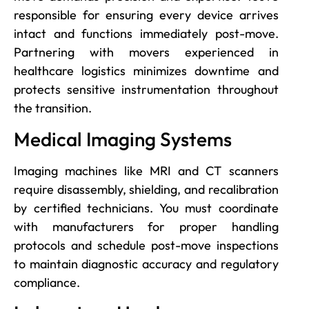
responsible for ensuring every device arrives
intact and functions immediately post-move.
Partnering with movers experienced in
healthcare logistics minimizes downtime and
protects sensitive instrumentation throughout
the transition.
Medical Imaging Systems
Imaging machines like MRI and CT scanners
require disassembly, shielding, and recalibration
by certified technicians. You must coordinate
with manufacturers for proper handling
protocols and schedule post-move inspections
to maintain diagnostic accuracy and regulatory
compliance.