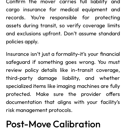
Confirm the mover carries full liability and
cargo insurance for medical equipment and
records. You’re responsible for protecting
assets during transit, so verify coverage limits
and exclusions upfront. Don’t assume standard
policies apply.
Insurance isn’t just a formality-it’s your financial
safeguard if something goes wrong. You must
review policy details like in-transit coverage,
third-party damage liability, and whether
specialized items like imaging machines are fully
protected. Make sure the provider offers
documentation that aligns with your facility’s
risk management protocols.
Post-Move Calibration