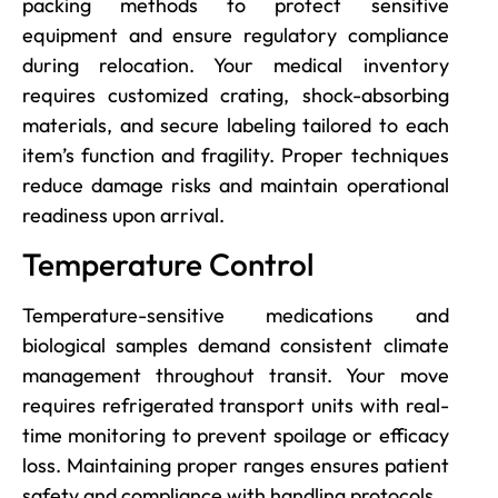
packing methods to protect sensitive
equipment and ensure regulatory compliance
during relocation. Your medical inventory
requires customized crating, shock-absorbing
materials, and secure labeling tailored to each
item’s function and fragility. Proper techniques
reduce damage risks and maintain operational
readiness upon arrival.
Temperature Control
Temperature-sensitive medications and
biological samples demand consistent climate
management throughout transit. Your move
requires refrigerated transport units with real-
time monitoring to prevent spoilage or efficacy
loss. Maintaining proper ranges ensures patient
safety and compliance with handling protocols.