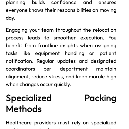
planning builds confidence and ensures
everyone knows their responsibilities on moving
day.
Engaging your team throughout the relocation
process leads to smoother execution. You
benefit from frontline insights when assigning
tasks like equipment handling or patient
notification. Regular updates and designated
coordinators per department maintain
alignment, reduce stress, and keep morale high
when changes occur quickly.
Specialized Packing
Methods
Healthcare providers must rely on specialized