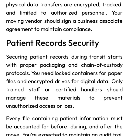
physical data transfers are encrypted, tracked,
and limited to authorized personnel. Your
moving vendor should sign a business associate
agreement to maintain compliance.
Patient Records Security
Securing patient records during transit starts
with proper packaging and chain-of-custody
protocols. You need locked containers for paper
files and encrypted drives for digital data. Only
trained staff or certified handlers should
manage these materials to prevent
unauthorized access or loss.
Every file containing patient information must
be accounted for before, during, and after the
move. You’re expected to maintain an audit trail