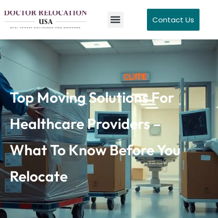
Contact Us
Top Moving Solutions For
Healthcare Providers –
What To Know Before You
Relocate