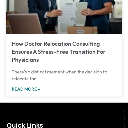
How Doctor Relocation Consulting
Ensures A Stress-Free Transition For
Physicians
There’s a distinct moment when the decision to
relocate for
READ MORE »
Quick Links