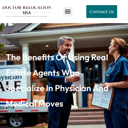
Contact Us
The Benefits Of Using Real
Estate Agents Who
Specialize In Physician And
Medical Moves