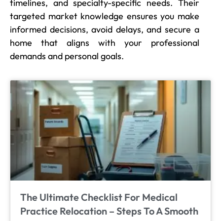
timelines, and specialty-specific needs. Their
targeted market knowledge ensures you make
informed decisions, avoid delays, and secure a
home that aligns with your professional
demands and personal goals.
The Ultimate Checklist For Medical
Practice Relocation – Steps To A Smooth