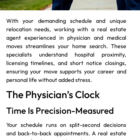
With your demanding schedule and unique
relocation needs, working with a real estate
agent experienced in physician and medical
moves streamlines your home search. These
specialists understand hospital proximity,
licensing timelines, and short notice closings,
ensuring your move supports your career and
personal life without added stress.
The Physician’s Clock
Time Is Precision-Measured
Your schedule runs on split-second decisions
and back-to-back appointments. A real estate