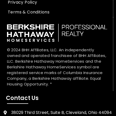
Privacy Policy
Terms & Conditions
© 2024 BHH Affiliates, LLC. An independently
owned and operated franchisee of BHH Affiliates,
LLC. Berkshire Hathaway HomeServices and the
Berkshire Hathaway HomeServices symbol are
registered service marks of Columbia Insurance
Company, a Berkshire Hathaway affiliate. Equal
Housing Opportunity. *
Contact Us
38029 Third Street, Suite B, Cleveland, Ohio 44094