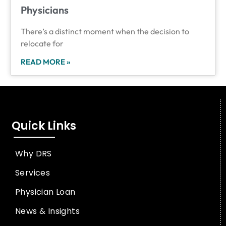
Physicians
There’s a distinct moment when the decision to
relocate for
READ MORE »
Quick Links
Why DRS
Services
Physician Loan
News & Insights