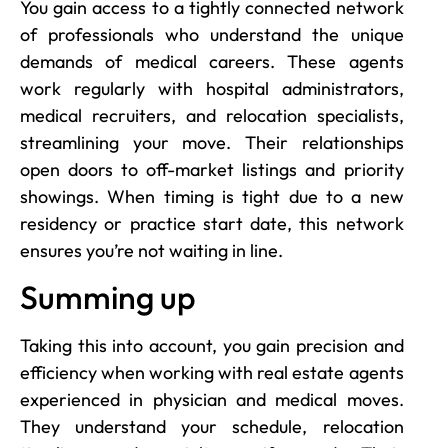
You gain access to a tightly connected network
of professionals who understand the unique
demands of medical careers. These agents
work regularly with hospital administrators,
medical recruiters, and relocation specialists,
streamlining your move. Their relationships
open doors to off-market listings and priority
showings. When timing is tight due to a new
residency or practice start date, this network
ensures you’re not waiting in line.
Summing up
Taking this into account, you gain precision and
efficiency when working with real estate agents
experienced in physician and medical moves.
They understand your schedule, relocation