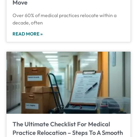
Move
Over 60% of medical practices relocate within a
decade, often
READ MORE »
The Ultimate Checklist For Medical
Practice Relocation – Steps To A Smooth