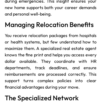
during emergencies. This insight ensures your
new home supports both your career demands
and personal well-being.
Managing Relocation Benefits
You receive relocation packages from hospitals
or health systems, but few understand how to
maximize them. A specialized real estate agent
knows the fine print and helps you access every
dollar available. They coordinate with HR
departments, track deadlines, and ensure
reimbursements are processed correctly. This
support turns complex policies into clear
financial advantages during your move.
The Specialized Network