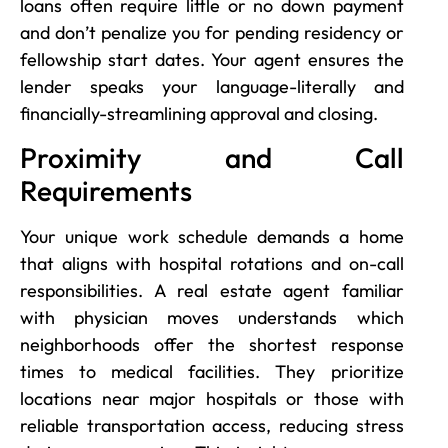
loans often require little or no down payment
and don’t penalize you for pending residency or
fellowship start dates. Your agent ensures the
lender speaks your language-literally and
financially-streamlining approval and closing.
Proximity and Call
Requirements
Your unique work schedule demands a home
that aligns with hospital rotations and on-call
responsibilities. A real estate agent familiar
with physician moves understands which
neighborhoods offer the shortest response
times to medical facilities. They prioritize
locations near major hospitals or those with
reliable transportation access, reducing stress