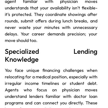
agent familiar with physician moves
understands that your availability isn’t flexible-
it’s protected. They coordinate showings after
rounds, submit offers during lunch breaks, and
never waste your minutes with unnecessary
delays. Your career demands precision; your
move should too.
Specialized Lending
Knowledge
You face unique financing challenges when
relocating for a medical position, especially with
irregular income timelines or student debt.
Agents who focus on physician moves
understand lenders familiar with doctor loan
programs and can connect you directly. These