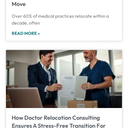
Move
Over 60% of medical practices relocate within a
decade, often
READ MORE »
How Doctor Relocation Consulting
Ensures A Stress-Free Transition For